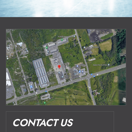
CONTACT US