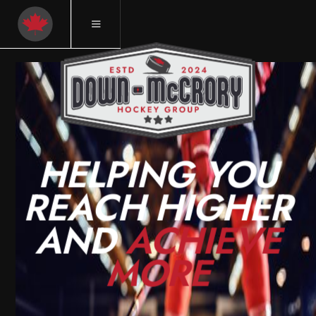
HELPING YOU
REACH HIGHER
AND
ACHIEVE
MORE