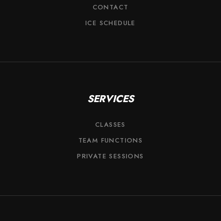
CONTACT
ICE SCHEDULE
SERVICES
CLASSES
TEAM FUNCTIONS
PRIVATE SESSIONS