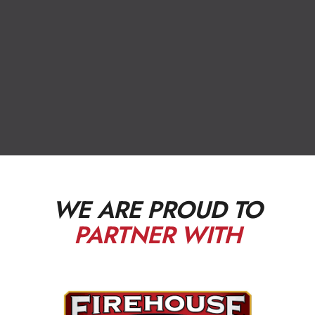
WE ARE PROUD TO
PARTNER WITH