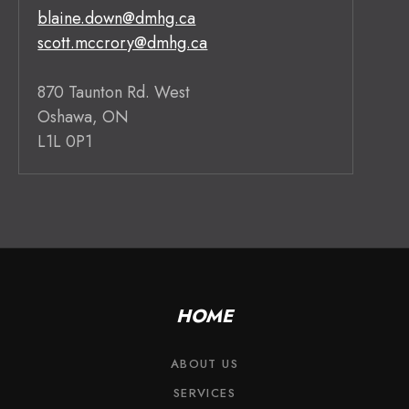
blaine.down@dmhg.ca
scott.mccrory@dmhg.ca
870 Taunton Rd. West
Oshawa, ON
L1L 0P1
HOME
ABOUT US
SERVICES