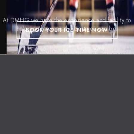
At DMHG we have the experience and facility to
help you become the best you can be.
BOOK YOUR ICE TIME NOW