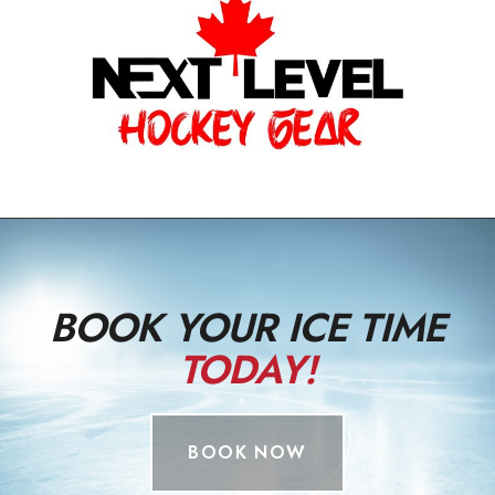
BOOK YOUR ICE TIME
TODAY!
BOOK NOW